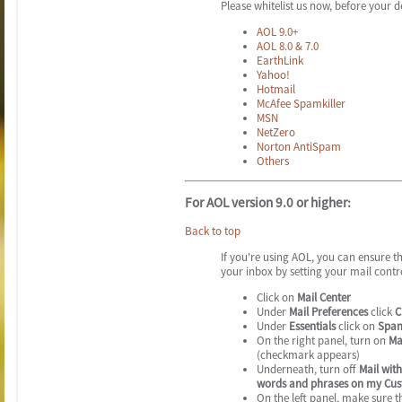
Please whitelist us now, before your de
AOL 9.0+
AOL 8.0 & 7.0
EarthLink
Yahoo!
Hotmail
McAfee Spamkiller
MSN
NetZero
Norton AntiSpam
Others
For AOL version 9.0 or higher:
Back to top
If you're using AOL, you can ensure t
your inbox by setting your mail contr
Click on
Mail Center
Under
Mail Preferences
click
C
Under
Essentials
click on
Spam
On the right panel, turn on
Ma
(checkmark appears)
Underneath, turn off
Mail with
words and phrases on my Cus
On the left panel, make sure 