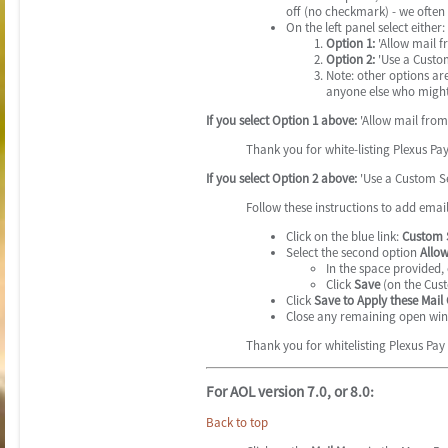
off (no checkmark) - we often
On the left panel select either:
Option 1:
'Allow mail f
Option 2:
'Use a Custom
Note: other options ar
anyone else who might
If you select Option 1 above:
'Allow mail from 
Thank you for white-listing Plexus Pa
If you select Option 2 above:
'Use a Custom Se
Follow these instructions to add emai
Click on the blue link:
Custom S
Select the second option
Allow
In the space provided,
Click
Save
(on the Cust
Click
Save to Apply these Mail
Close any remaining open wi
Thank you for whitelisting Plexus Pay
For AOL version 7.0, or 8.0:
Back to top