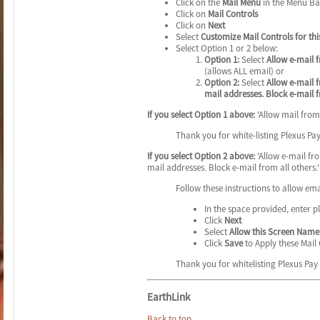
Click on the
Mail Menu
in the Menu Ba
Click on
Mail Controls
Click on
Next
Select
Customize Mail Controls for t
Select Option 1 or 2 below:
Option 1:
Select
Allow e-mail 
(allows ALL email) or
Option 2:
Select
Allow e-mail 
mail addresses. Block e-mail f
If you select Option 1 above:
'Allow mail from 
Thank you for white-listing Plexus Pa
If you select Option 2 above:
'Allow e-mail fr
mail addresses. Block e-mail from all others.'
Follow these instructions to allow em
In the space provided, enter 
Click
Next
Select
Allow this Screen Name 
Click
Save
to Apply these Mail 
Thank you for whitelisting Plexus Pay
EarthLink
Back to top