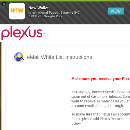
×
Now Wallet
VIEW
International Payout Systems INC
FREE - In Google Play
eMail White List Instructions
Make sure you receive your Ple
Increasingly, Internet Service Provider
spam out of customers' inboxes. Somet
want to receive. In many cases you ar
account email didn't get through.
To make sure that Plexus Pay account 
folder, please add Plexus Pay account 
below.