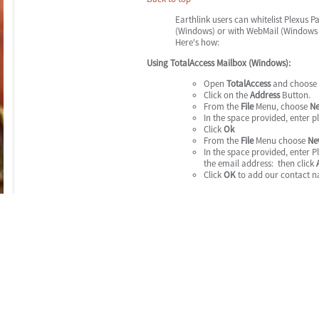
Earthlink users can whitelist Plexus 
(Windows) or with WebMail (Windows 
Here's how:
Using TotalAccess Mailbox (Windows):
Open
TotalAccess
and choose
Click on the
Address
Button.
From the
File
Menu, choose
N
In the space provided, enter 
Click
Ok
From the
File
Menu choose
Ne
In the space provided, enter 
the email address: then click
Click
OK
to add our contact n
Also - please make sure that we are not in your Blocke
Click the
Protection
button in 
Settings
.
Click the
Edit Blocked Sender L
Look through the list, and Cli
us@plexus-pay.com
)
Click the
Unblock Sender
butto
Repeat the steps above. (click
any Plexus Pay account addre
Click the
Apply Changes
butto